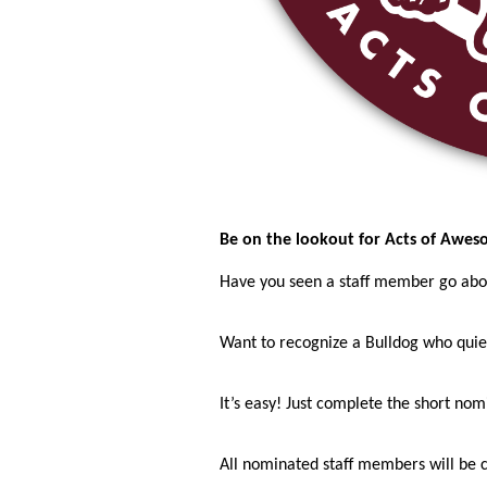
Be on the lookout for Acts of Awes
Have you seen a staff member go ab
Want to recognize a Bulldog who quie
It’s easy! Just complete the short no
All nominated staff members will be 