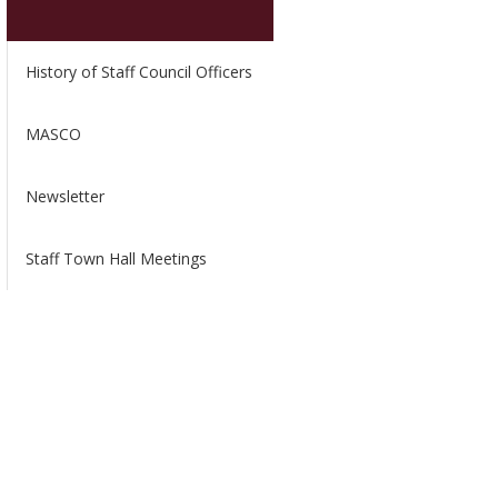
History of Staff Council Officers
MASCO
Newsletter
Staff Town Hall Meetings