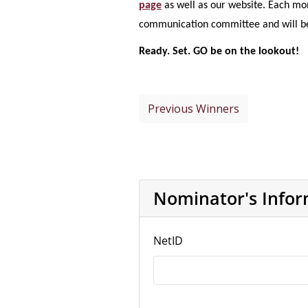
page
as well as our website. Each mo
communication committee and will be 
Ready. Set. GO be on the lookout!
Previous Winners