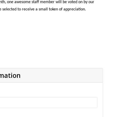
nth, one awesome staff member will be voted on by our
selected to receive a small token of appreciation.