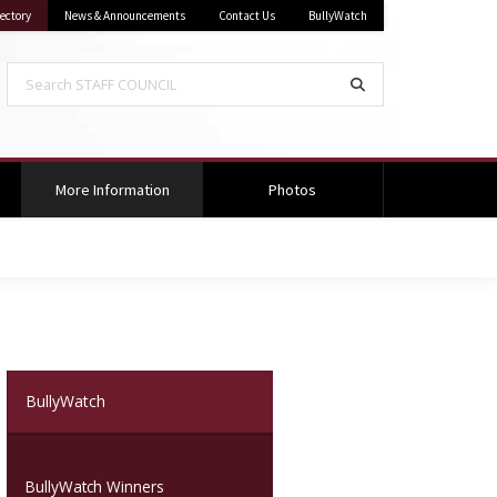
sippi State University
on Mississippi State University
ectory
News & Announcements
Contact Us
BullyWatch
Search STAFF COUNCIL
Search
(current)
More Information
Photos
(current)
BullyWatch
BullyWatch Winners