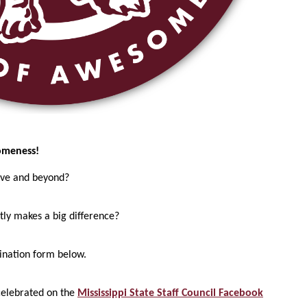
omeness!
ove and beyond?
tly makes a big difference?
mination form below.
celebrated on the
Mississippi State Staff Council Facebook