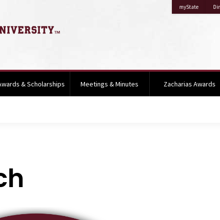
on Missis
myState
Dir
Awards & Scholarships
Meetings & Minutes
Zacharias Awards
ch