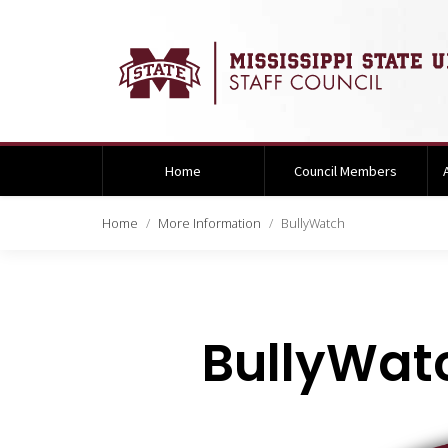
Home
Council Members
Home
More Information
BullyWatch
BullyWat